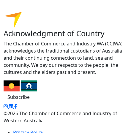
Acknowledgment of Country
The Chamber of Commerce and Industry WA (CCIWA)
acknowledges the traditional custodians of Australia
and their continuing connection to land, sea and
community. We pay our respects to the people, the
cultures and the elders past and present.
Subscribe
©2026 The Chamber of Commerce and Industry of
Western Australia
Privacy Policy