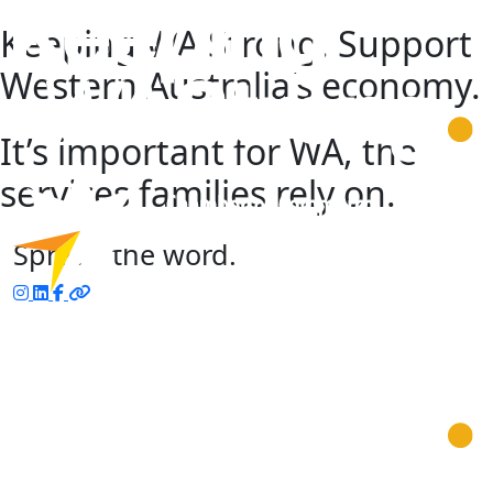
Keeping WA Strong. Support
Western Australia’s economy.
It’s important for WA, the
services families rely on.
Spread the word.