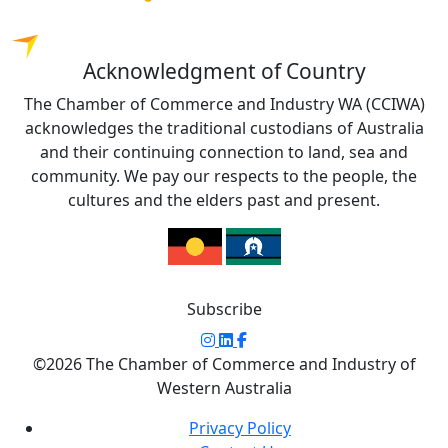
Acknowledgment of Country
The Chamber of Commerce and Industry WA (CCIWA)
acknowledges the traditional custodians of Australia
and their continuing connection to land, sea and
community. We pay our respects to the people, the
cultures and the elders past and present.
Subscribe
©2026 The Chamber of Commerce and Industry of
Western Australia
Privacy Policy