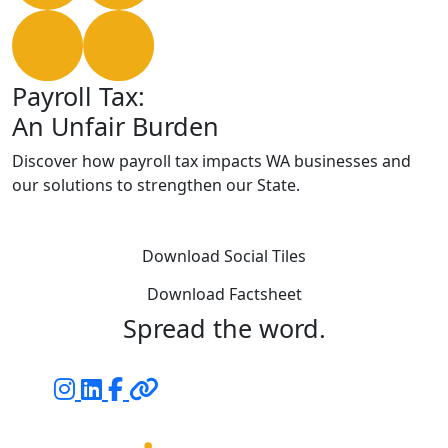
Payroll Tax:
An Unfair Burden
Discover how payroll tax impacts WA businesses and
our solutions to strengthen our State.
Download Social Tiles
Download Factsheet
Spread the word.