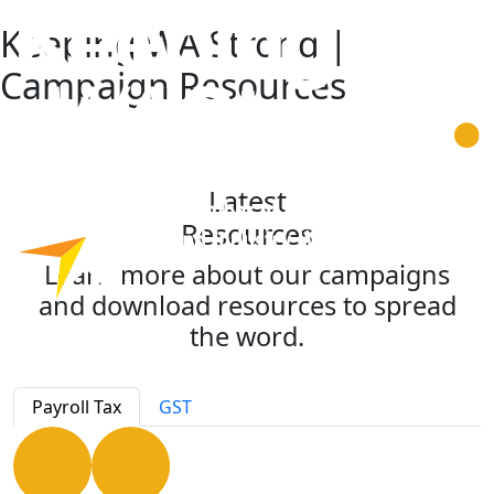
Keeping WA Strong |
Campaign Resources
Latest
Resources
Learn more about our campaigns
and download resources to spread
the word.
Payroll Tax
GST